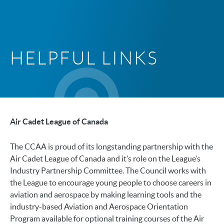
HELPFUL LINKS
Air Cadet League of Canada
The CCAA is proud of its longstanding partnership with the
Air Cadet League of Canada and it’s role on the League’s
Industry Partnership Committee. The Council works with
the League to encourage young people to choose careers in
aviation and aerospace by making learning tools and the
industry-based Aviation and Aerospace Orientation
Program available for optional training courses of the Air