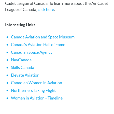
Cadet League of Canada. To learn more about the Air Cadet
League of Canada,
click here
.
Interesting Links
Canada Aviation and Space Museum
Canada's Aviation Hall of Fame
Canadian Space Agency
NavCanada
Skills Canada
Elevate Aviation
Canadian Women in Aviation
Northerners Taking Flight
Women in Aviation - Timeline