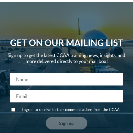
GET ON OUR MAILING LIST
Sign up to get the latest CCAA training news, insights, and
more delivered directly to your mail box!
I agree to receive further communications from the CCAA
Sign up