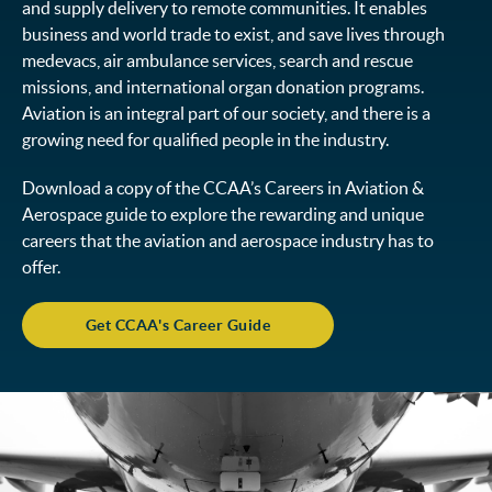
and supply delivery to remote communities. It enables
business and world trade to exist, and save lives through
medevacs, air ambulance services, search and rescue
missions, and international organ donation programs.
Aviation is an integral part of our society, and there is a
growing need for qualified people in the industry.
Download a copy of the CCAA’s Careers in Aviation &
Aerospace guide to explore the rewarding and unique
careers that the aviation and aerospace industry has to
offer.
Get CCAA's Career Guide