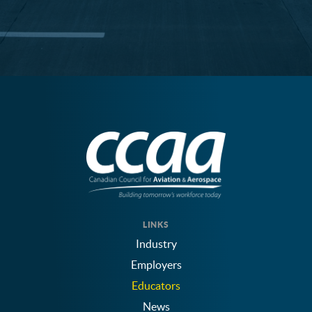
LINKS
Industry
Employers
Educators
News