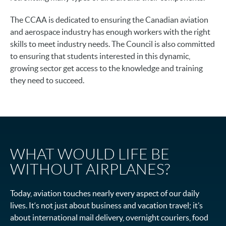
The CCAA is dedicated to ensuring the Canadian aviation
and aerospace industry has enough workers with the right
skills to meet industry needs. The Council is also committed
to ensuring that students interested in this dynamic,
growing sector get access to the knowledge and training
they need to succeed.
WHAT WOULD LIFE BE
WITHOUT AIRPLANES?
Today, aviation touches nearly every aspect of our daily
lives. It‘s not just about business and vacation travel; it’s
about international mail delivery, overnight couriers, food