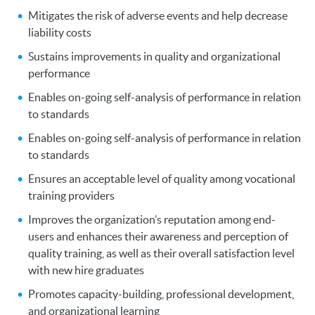
Mitigates the risk of adverse events and help decrease
liability costs
Sustains improvements in quality and organizational
performance
Enables on-going self-analysis of performance in relation
to standards
Enables on-going self-analysis of performance in relation
to standards
Ensures an acceptable level of quality among vocational
training providers
Improves the organization’s reputation among end-
users and enhances their awareness and perception of
quality training, as well as their overall satisfaction level
with new hire graduates
Promotes capacity-building, professional development,
and organizational learning