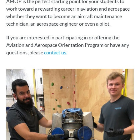
AMOP is the perfect starting point for your students to
work toward a rewarding career in aviation and aerospace
whether they want to become an aircraft maintenance
technician, an aerospace engineer or even a pilot.
If you are interested in participating in or offering the
Aviation and Aerospace Orientation Program or have any
questions, please
contact us
.