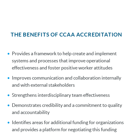
THE BENEFITS OF CCAA ACCREDITATION
Provides a framework to help create and implement
systems and processes that improve operational
effectiveness and foster positive worker attitudes
Improves communication and collaboration internally
and with external stakeholders
Strengthens interdisciplinary team effectiveness
Demonstrates credibility and a commitment to quality
and accountability
Identifies areas for additional funding for organizations
and provides a platform for negotiating this funding