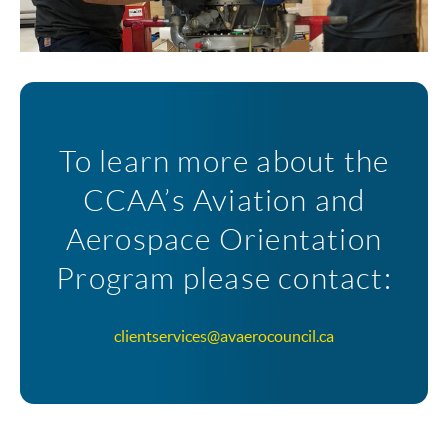
To learn more about the
CCAA’s Aviation and
Aerospace Orientation
Program please contact:
clientservices@avaerocouncil.ca