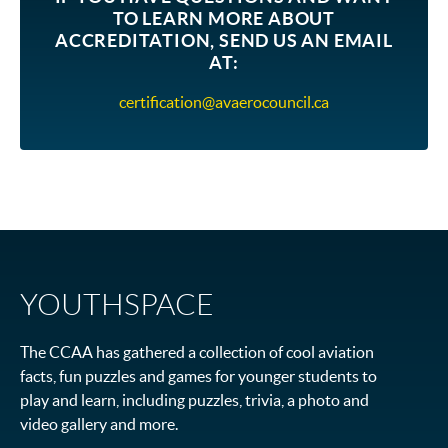
TO LEARN MORE ABOUT
ACCREDITATION, SEND US AN EMAIL
AT
:
certification@avaerocouncil.ca
YOUTHSPACE
The CCAA has gathered a collection of cool aviation
facts, fun puzzles and games for younger students to
play and learn, including puzzles, trivia, a photo and
video gallery and more.