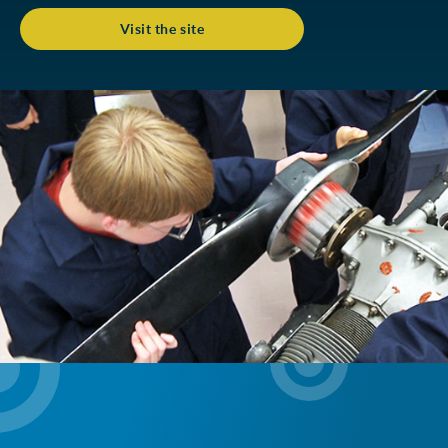
Visit the site