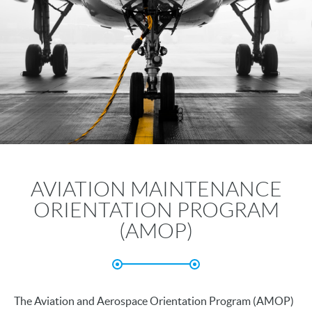
AVIATION MAINTENANCE
ORIENTATION PROGRAM
(AMOP)
The Aviation and Aerospace Orientation Program (AMOP)