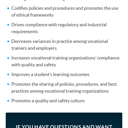
Codifies policies and procedures and promotes the use
of ethical frameworks
Drives compliance with regulatory and industrial
requirements
Decreases variances in practice among vocational
trainers and employers.
Increases vocational training organizations’ compliance
with quality and safety
Improves a student’s learning outcomes
Promotes the sharing of policies, procedures, and best
practices among vocational training organizations
Promotes a quality and safety culture
IF YOU HAVE QUESTIONS AND WANT