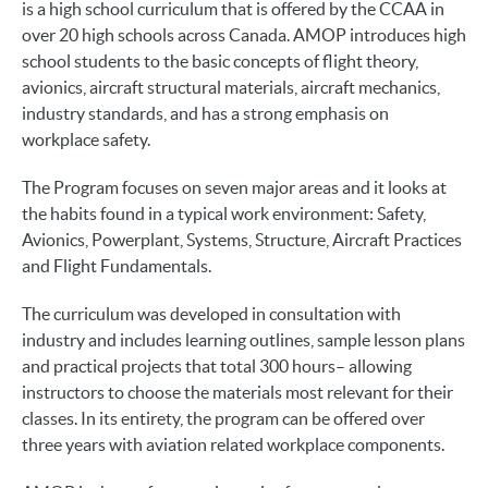
is a high school curriculum that is offered by the CCAA in
over 20 high schools across Canada. AMOP introduces high
school students to the basic concepts of flight theory,
avionics, aircraft structural materials, aircraft mechanics,
industry standards, and has a strong emphasis on
workplace safety.
The Program focuses on seven major areas and it looks at
the habits found in a typical work environment: Safety,
Avionics, Powerplant, Systems, Structure, Aircraft Practices
and Flight Fundamentals.
The curriculum was developed in consultation with
industry and includes learning outlines, sample lesson plans
and practical projects that total 300 hours– allowing
instructors to choose the materials most relevant for their
classes. In its entirety, the program can be offered over
three years with aviation related workplace components.