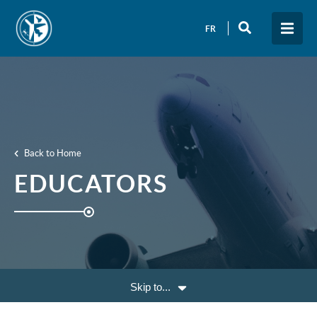
FR
Back to Home
EDUCATORS
Skip to...