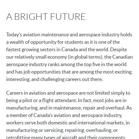
A BRIGHT FUTURE
Today’s aviation maintenance and aerospace industry holds
a wealth of opportunity for students as it is one of the
fastest growing sectors in Canada and the world. Despite
our relatively small economy (in global terms), the Canadian
aerospace industry ranks among the top five in the world
and has job opportunities that are among the most exciting,
interesting, and challenging careers out there.
Careers in aviation and aerospace are not limited simply to
being a pilot or a flight attendant. In fact, most jobs are in
manufacturing, and in maintenance, repair and overhaul. As
a member of Canada’s aviation and aerospace industry,
workers serve both domestic and international markets, in
manufacturing or servicing, repairing, overhauling, or
retrofitting many types of aircraft and their components.