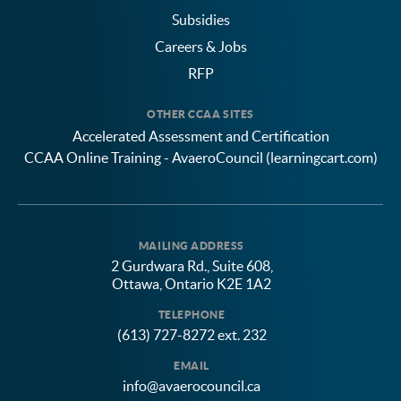
Subsidies
Careers & Jobs
RFP
OTHER CCAA SITES
Accelerated Assessment and Certification
CCAA Online Training - AvaeroCouncil (learningcart.com)
MAILING ADDRESS
2 Gurdwara Rd., Suite 608,
Ottawa, Ontario K2E 1A2
TELEPHONE
(613) 727-8272 ext. 232
EMAIL
info@avaerocouncil.ca