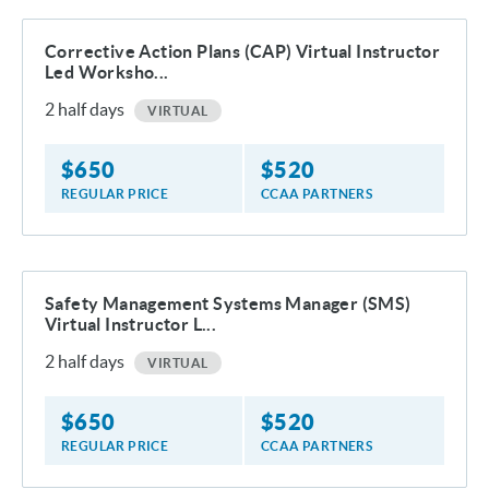
Corrective Action Plans (CAP) Virtual Instructor
Led Worksho...
2
half days
VIRTUAL
$
650
$
520
REGULAR PRICE
CCAA PARTNERS
Safety Management Systems Manager (SMS)
Virtual Instructor L...
2
half days
VIRTUAL
$
650
$
520
REGULAR PRICE
CCAA PARTNERS