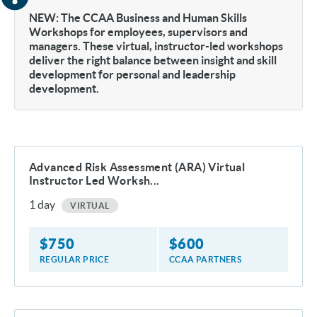
NEW: The CCAA Business and Human Skills
Workshops for employees, supervisors and
managers. These virtual, instructor-led workshops
deliver the right balance between insight and skill
development for personal and leadership
development.
Advanced Risk Assessment (ARA) Virtual
Instructor Led Worksh...
1
day
VIRTUAL
$
750
$
600
REGULAR PRICE
CCAA PARTNERS