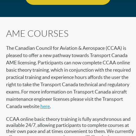
AME COURSES
The Canadian Council for Aviation & Aerospace (CCAA) is
pleased to offer a new pathway towards Transport Canada
AME licensing. Participants can now complete CCAA online
basic theory training, which in conjunction with the required
practical training and experience hours affords the user the
right to take the Transport Canada technical and regulatory
exams. For more information on Transport Canada aircraft
maintenance engineer licenses please visit the Transport
Canada website
here
.
CCAA online basic theory training is fully asynchronous and
available 24/7, allowing participants to complete courses at
their own pace and at times convenient to them. We currently