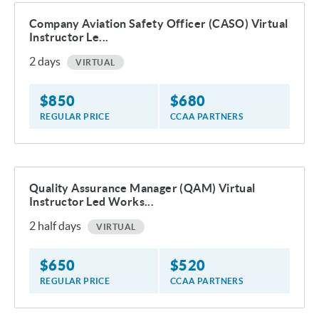
Company Aviation Safety Officer (CASO) Virtual
Instructor Le...
2
days
VIRTUAL
$
850
$
680
REGULAR PRICE
CCAA PARTNERS
Quality Assurance Manager (QAM) Virtual
Instructor Led Works...
2
half days
VIRTUAL
$
650
$
520
REGULAR PRICE
CCAA PARTNERS