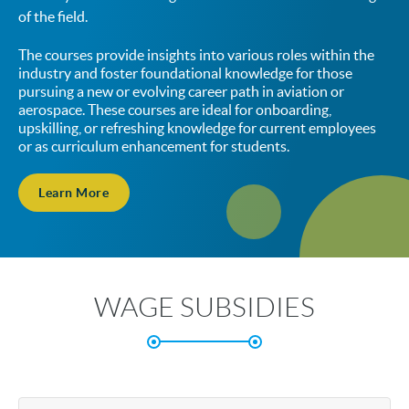
of the field.
The courses provide insights into various roles within the
industry and foster foundational knowledge for those
pursuing a new or evolving career path in aviation or
aerospace. These courses are ideal for onboarding,
upskilling, or refreshing knowledge for current employees
or as curriculum enhancement for students.
Learn More
WAGE SUBSIDIES