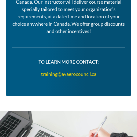
Canada. Our instructor will deliver course material
specially tailored to meet your organization's
requirements, at a date/time and location of your
choice anywhere in Canada. We offer group discounts
and other incentives!
TO LEARN MORE CONTACT:
training@avaerocouncil.ca