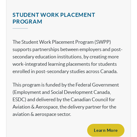
STUDENT WORK PLACEMENT
PROGRAM
The Student Work Placement Program (SWPP)
supports partnerships between employers and post-
secondary education institutions, by creating more
work-integrated learning placements for students
enrolled in post-secondary studies across Canada.
This program is funded by the Federal Government
(Employment and Social Development Canada,
ESDC) and delivered by the Canadian Council for
Aviation & Aerospace, the delivery partner for the
aviation & aerospace sector.
Learn More