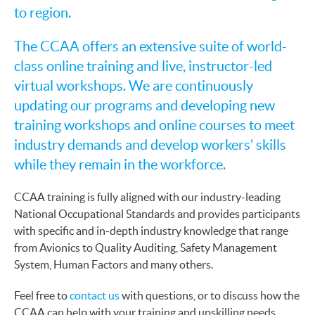
to region.
The CCAA offers an extensive suite of world-
class online training and live, instructor-led
virtual workshops. We are continuously
updating our programs and developing new
training workshops and online courses to meet
industry demands and develop workers’ skills
while they remain in the workforce.
CCAA training is fully aligned with our industry-leading
National Occupational Standards and provides participants
with specific and in-depth industry knowledge that range
from Avionics to Quality Auditing, Safety Management
System, Human Factors and many others.
Feel free to
contact us
with questions, or to discuss how the
CCAA can help with your training and upskilling needs.