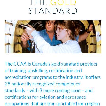
THE
GOLD
STANDARD
The CCAA is Canada’s gold standard provider
of training, upskilling, certification and
accreditation programs to the industry. It offers
29 nationally recognized competency
standards – with 3 more coming soon – and
certifications for aviation and aerospace
occupations that are transportable from region