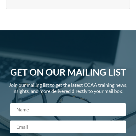
GET ON OUR MAILING LIST
Join our mailing list to get the latest CCAA training news,
insights, and more delivered directly to your mail box!