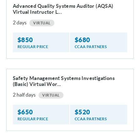
Advanced Quality Systems Auditor (AQSA)
Virtual Instructor L...
2
days
VIRTUAL
$
850
$
680
REGULAR PRICE
CCAA PARTNERS
Safety Management Systems Investigations
(Basic) Virtual Wor...
2
half days
VIRTUAL
$
650
$
520
REGULAR PRICE
CCAA PARTNERS