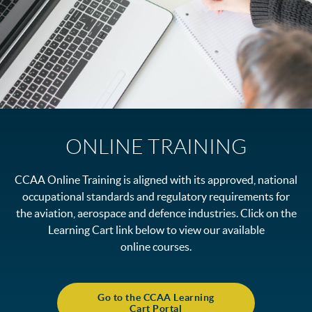
ONLINE TRAINING
CCAA Online Training is aligned with its approved, national
occupational standards and regulatory requirements for
the aviation, aerospace and defence industries. Click on the
Learning Cart link below to view our available
online courses.
Go to the CCAA Learning
Cart Portal