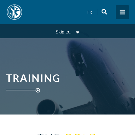
FR
Skip to...
TRAINING