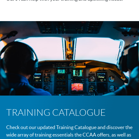
TRAINING CATALOGUE
Check out our updated Training Catalogue and discover the
wide array of training essentials the CCAA offers, as well as