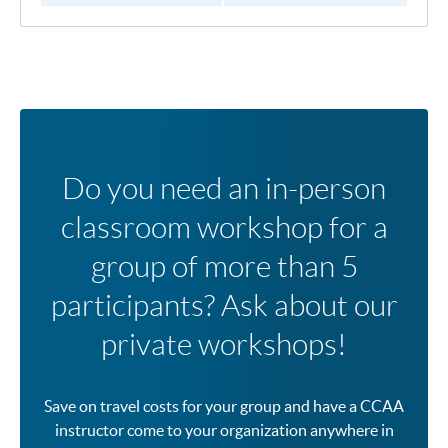
Do you need an in-person
classroom workshop for a
group of more than 5
participants? Ask about our
private workshops!
Save on travel costs for your group and have a CCAA
instructor come to your organization anywhere in