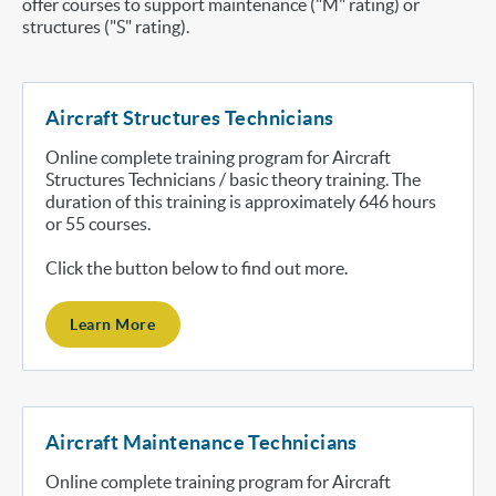
offer courses to support maintenance ("M" rating) or
structures ("S" rating).
Aircraft Structures Technicians
Online complete training program for Aircraft
Structures Technicians / basic theory training. The
duration of this training is approximately 646 hours
or 55 courses.
Click the button below to find out more.
Learn More
Aircraft Maintenance Technicians
Online complete training program for Aircraft