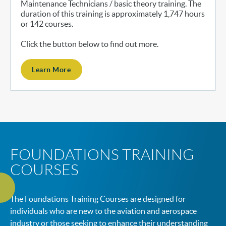
Maintenance Technicians / basic theory training. The
duration of this training is approximately 1,747 hours
or 142 courses.
Click the button below to find out more.
Learn More
FOUNDATIONS TRAINING
COURSES
The Foundations Training Courses are designed for
individuals who are new to the aviation and aerospace
industry or those seeking to enhance their understanding