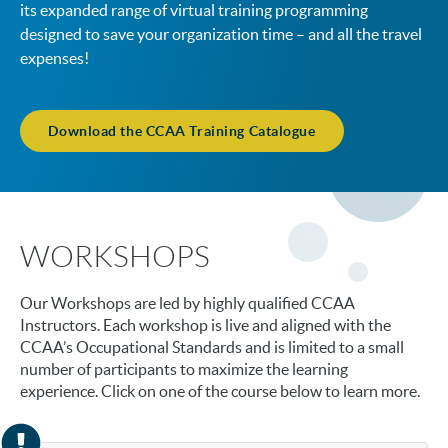
its expanded range of virtual training programming
designed to save your organization time – and all the travel
expenses!
Download the CCAA Training Catalogue
WORKSHOPS
Our Workshops are led by highly qualified CCAA
Instructors. Each workshop is live and aligned with the
CCAA’s Occupational Standards and is limited to a small
number of participants to maximize the learning
experience. Click on one of the course below to learn more.