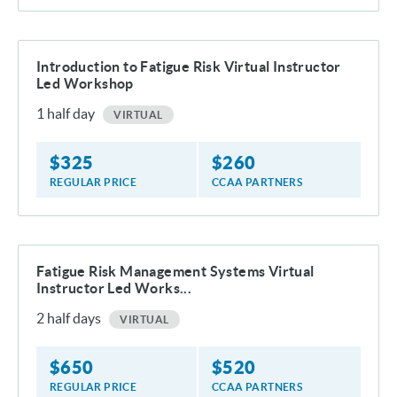
Introduction to Fatigue Risk Virtual Instructor
Led Workshop
1
half day
VIRTUAL
$
325
$
260
REGULAR PRICE
CCAA PARTNERS
Fatigue Risk Management Systems Virtual
Instructor Led Works...
2
half days
VIRTUAL
$
650
$
520
REGULAR PRICE
CCAA PARTNERS