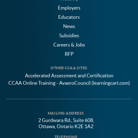
Employers
Educators
News
Subsidies
Careers & Jobs
RFP
OTHER CCAA SITES
Accelerated Assessment and Certification
CCAA Online Training - AvaeroCouncil (learningcart.com)
MAILING ADDRESS
2 Gurdwara Rd., Suite 608,
Ottawa, Ontario K2E 1A2
TELEPHONE