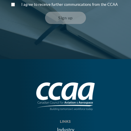
I agree to receive further communications from the CCAA
Sign up
LINKS
Industry