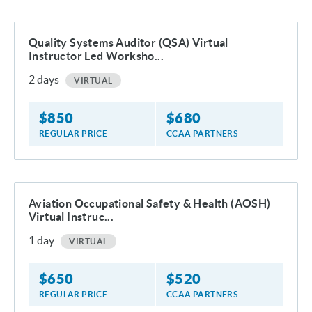
Quality Systems Auditor (QSA) Virtual
Instructor Led Worksho...
2
days
VIRTUAL
$
850
$
680
REGULAR PRICE
CCAA PARTNERS
Aviation Occupational Safety & Health (AOSH)
Virtual Instruc...
1
day
VIRTUAL
$
650
$
520
REGULAR PRICE
CCAA PARTNERS