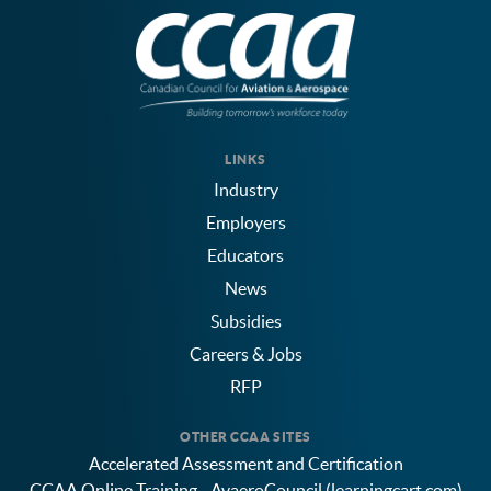
LINKS
Industry
Employers
Educators
News
Subsidies
Careers & Jobs
RFP
OTHER CCAA SITES
Accelerated Assessment and Certification
CCAA Online Training - AvaeroCouncil (learningcart.com)