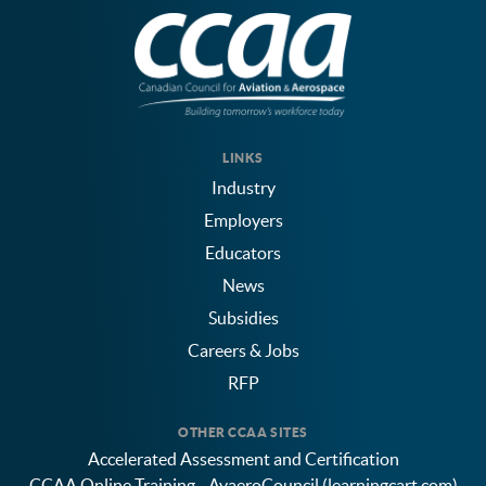
LINKS
Industry
Employers
Educators
News
Subsidies
Careers & Jobs
RFP
OTHER CCAA SITES
Accelerated Assessment and Certification
CCAA Online Training - AvaeroCouncil (learningcart.com)