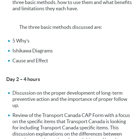
three basic methods, how to use them and what benefits
and limitations they each have.
The three basic methods discussed are:
5 Why’s
Ishikawa Diagrams
Cause and Effect
Day 2 – 4 hours
Discussion on the proper development of long-term
preventive action and the importance of proper follow
up.
Review of the Transport Canada CAP Form with a focus
on the specific items that Transport Canada is looking
for including Transport Canada specific items. This
discussion explanations on the differences between