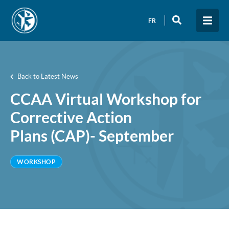
FR
Back to Latest News
CCAA Virtual Workshop for
Corrective Action
Plans (CAP)- September
WORKSHOP