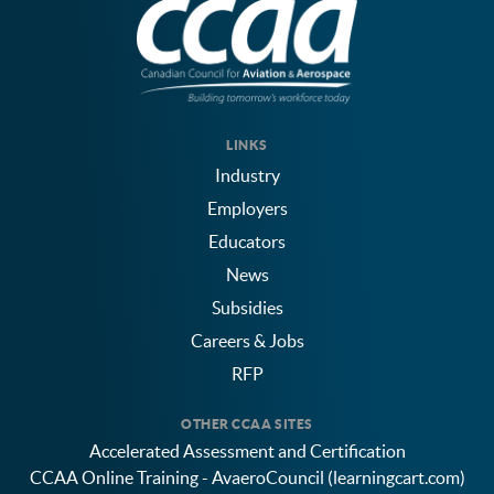
LINKS
Industry
Employers
Educators
News
Subsidies
Careers & Jobs
RFP
OTHER CCAA SITES
Accelerated Assessment and Certification
CCAA Online Training - AvaeroCouncil (learningcart.com)