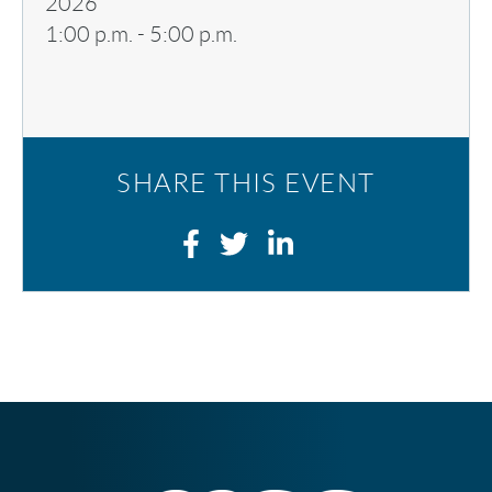
2026
1:00 p.m.
-
5:00 p.m.
SHARE THIS EVENT