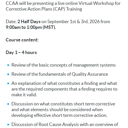
CCAA will be presenting a live online Virtual Workshop for
Corrective Action Plans (CAP) Training
Date:
2 Half Days
on September 1st & 3rd, 2026 from
9:00am to 1:00pm (MST)
.
Course content:
Day 1 – 4 hours
Review of the basic concepts of management systems
Review of the fundamentals of Quality Assurance
An explanation of what constitutes a finding and what
are the required components that a finding requires to
make it valid.
Discussion on what constitutes short term corrective
and what elements should be considered when
developing effective short term corrective action.
Discussion of Root Cause Analysis with an overview of