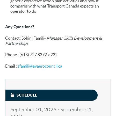
generic corrective action plan activities and how it
compares with what Transport Canada expects an
operator to do
Any Questions?
Contact: Sohini Famili-
Manager, Skills Development &
Partnerships
Phone : (613) 727 8272 x 232
Email :
sfamili@avaerocouncil.ca
SCHEDULE
September 01, 2026
-
September 01,